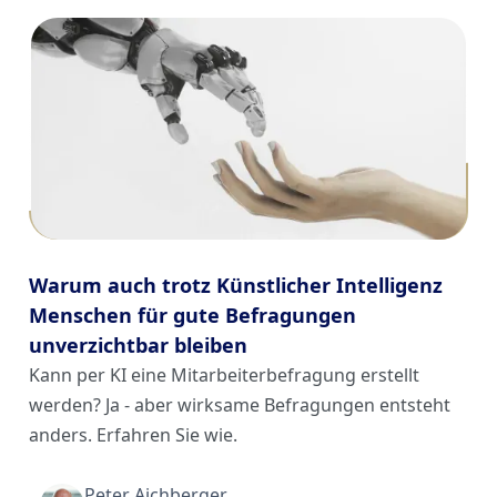
Warum auch trotz Künstlicher Intelligenz
Menschen für gute Befragungen
unverzichtbar bleiben
Kann per KI eine Mitarbeiterbefragung erstellt
werden? Ja - aber wirksame Befragungen entsteht
anders. Erfahren Sie wie.
Peter Aichberger