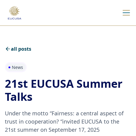
all posts
News
21st EUCUSA Summer
Talks
Under the motto “Fairness: a central aspect of
trust in cooperation? “invited EUCUSA to the
21st summer on September 17, 2025