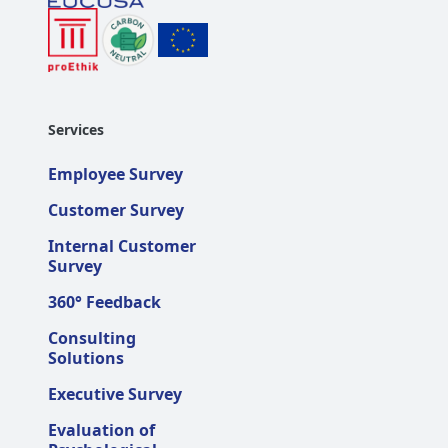
Services
Employee Survey
Customer Survey
Internal Customer
Survey
360° Feedback
Consulting
Solutions
Executive Survey
Evaluation of