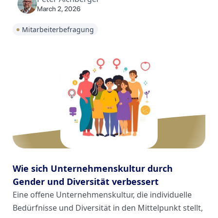
March 2, 2026
Mitarbeiterbefragung
Wie sich Unternehmenskultur durch
Gender und Diversität verbessert
Eine offene Unternehmenskultur, die individuelle
Bedürfnisse und Diversität in den Mittelpunkt stellt,