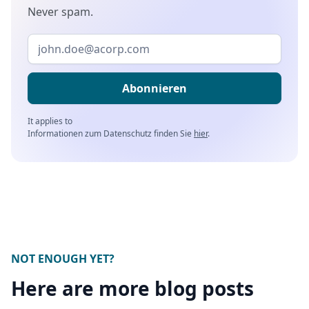
Never spam.
It applies to
Informationen zum Datenschutz finden Sie
hier
.
NOT ENOUGH YET?
Here are more blog posts