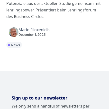
Potenziale aus der aktuellen Studie gemeinsam mit
lehrlingspower. Präsentiert beim Lehrlingsforum
des Business Circles.
Mario Filoxenidis
December 1, 2025
News
Sign up to our newsletter
We only send a handful of newsletters per