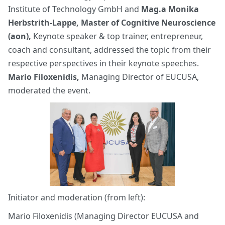
Institute of Technology GmbH and
Mag.a Monika
Herbstrith-Lappe, Master of Cognitive Neuroscience
(aon),
Keynote speaker & top trainer, entrepreneur,
coach and consultant, addressed the topic from their
respective perspectives in their keynote speeches.
Mario Filoxenidis,
Managing Director of EUCUSA,
moderated the event.
Initiator and moderation (from left):
Mario Filoxenidis (Managing Director EUCUSA and