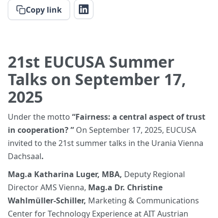
Copy link
21st EUCUSA Summer
Talks on September 17,
2025
Under the motto
“Fairness: a central aspect of trust
in cooperation? ”
On September 17, 2025, EUCUSA
invited to the 21st summer talks in the Urania Vienna
Dachsaal
.
Mag.a Katharina Luger, MBA,
Deputy Regional
Director AMS Vienna,
Mag.a Dr. Christine
Wahlmüller-Schiller,
Marketing & Communications
Center for Technology Experience at AIT Austrian