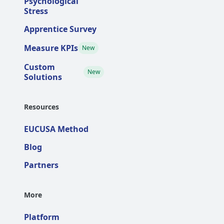
Psychological
Stress
Apprentice Survey
Measure KPIs
New
Custom
New
Solutions
Resources
EUCUSA Method
Blog
Partners
More
Platform