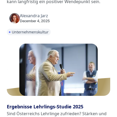
kann langfristig ein positiver Wendepunkt sein.
Alexandra Jarz
December 4, 2025
Unternehmenskultur
Ergebnisse Lehrlings-Studie 2025
Sind Österreichs Lehrlinge zufrieden? Stärken und