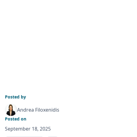
Posted by
Andrea Filoxenidis
Posted on
September 18, 2025