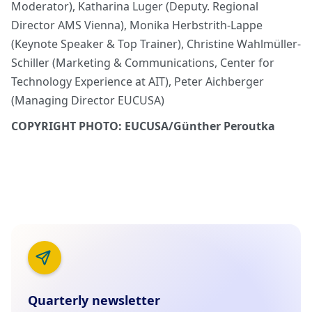
Moderator), Katharina Luger (Deputy. Regional
Director AMS Vienna), Monika Herbstrith-Lappe
(Keynote Speaker & Top Trainer), Christine Wahlmüller-
Schiller (Marketing & Communications, Center for
Technology Experience at AIT), Peter Aichberger
(Managing Director EUCUSA)
COPYRIGHT PHOTO: EUCUSA/Günther Peroutka
Quarterly newsletter