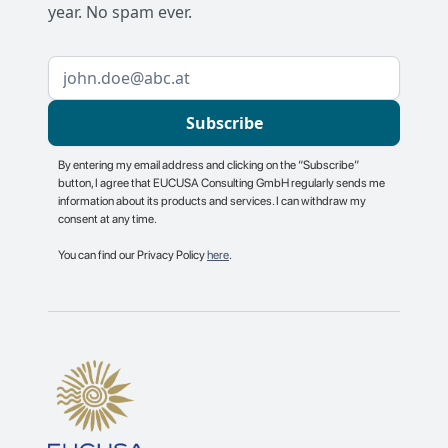
year. No spam ever.
By entering my email address and clicking on the “Subscribe”
button, I agree that EUCUSA Consulting GmbH regularly sends me
information about its products and services. I can withdraw my
consent at any time.
You can find our Privacy Policy
here
.